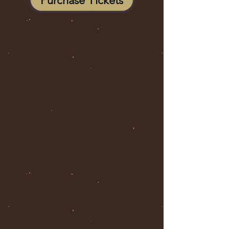
Purchase Tickets