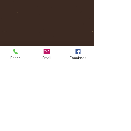
Phone
Email
Facebook