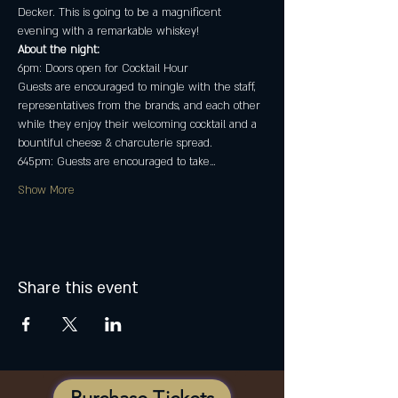
Decker. This is going to be a magnificent 
evening with a remarkable whiskey!
About the night:
6pm: Doors open for Cocktail Hour
Guests are encouraged to mingle with the staff, 
representatives from the brands, and each other 
while they enjoy their welcoming cocktail and a 
bountiful cheese & charcuterie spread.
645pm: Guests are encouraged to take…
Show More
Share this event