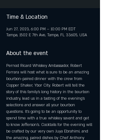
Time & Location
Jun 27, 2023, 6:00 PM – 10:00 PM EDT
Tampa, 1502 E 7th Ave, Tampa, FL 33605, USA
About the event
Pernod Ricard Whiskey Ambassador, Robert 
Ferrara will host what is sure to be an amazing 
bourbon-paired dinner with the crew from 
Copper Shaker, Ybor City. Robert will tell the 
story of this family’s long history in the bourbon 
industry, lead us in a tasting of the evening’s 
selections and answer all your bourbon 
questions. It’s going to be an opportunity to 
spend time with a true whiskey savant and get 
to know Jefferson’s. Cocktails for the evening will 
be crafted by our very own Juya Ebrahimi, and 
the amazing, paired dishes by Chef Anthony 