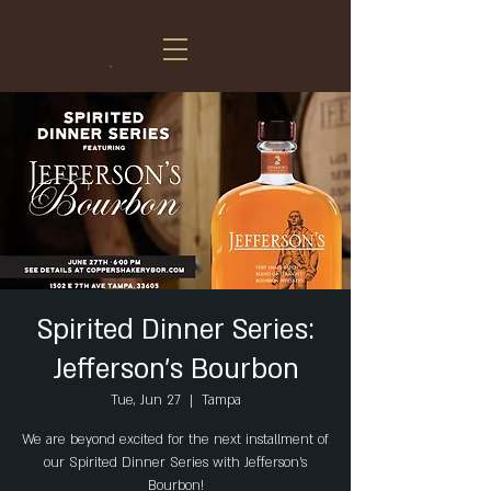
Spirited Dinner Series:
Jefferson’s Bourbon
Tue, Jun 27
  |  
Tampa
We are beyond excited for the next installment of
our Spirited Dinner Series with Jefferson’s
Bourbon!