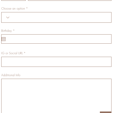
Choose an option
r
Birthday
*
e
q
u
i
r
e
d
IG or Social URL
Additional Info