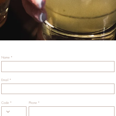
Name
Email
Code
Phone