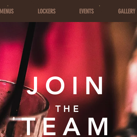
MENUS
LOCKERS
EVENTS
GALLERY
JOIN
THE
TEAM