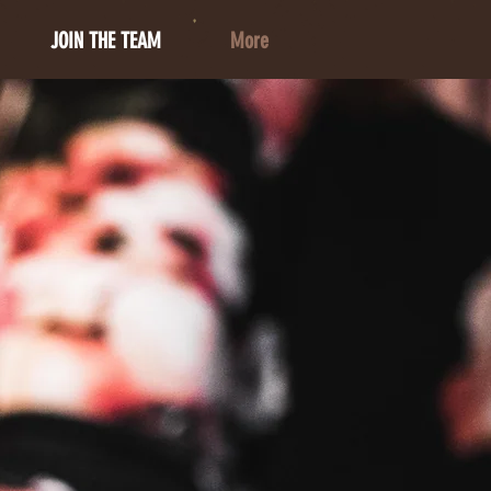
JOIN THE TEAM
More