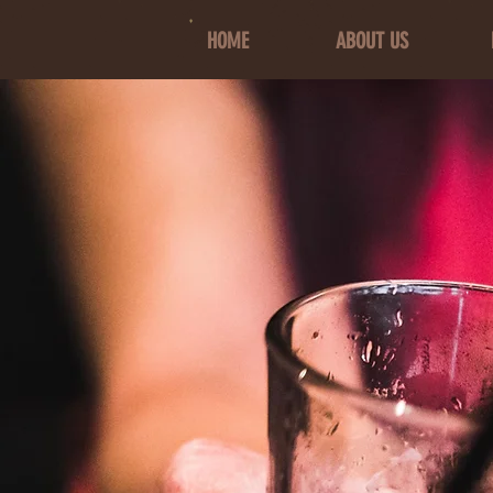
HOME
ABOUT US