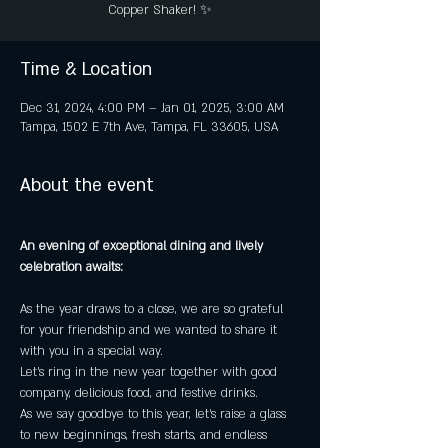
Copper Shaker! ✨
Time & Location
Dec 31, 2024, 4:00 PM – Jan 01, 2025, 3:00 AM
Tampa, 1502 E 7th Ave, Tampa, FL 33605, USA
About the event
An evening of exceptional dining and lively 
celebration awaits:
As the year draws to a close, we are so grateful 
for your friendship and we wanted to share it 
with you in a special way.
Let's ring in the new year together with good 
company, delicious food, and festive drinks.
As we say goodbye to this year, let's raise a glass 
to new beginnings, fresh starts, and endless 