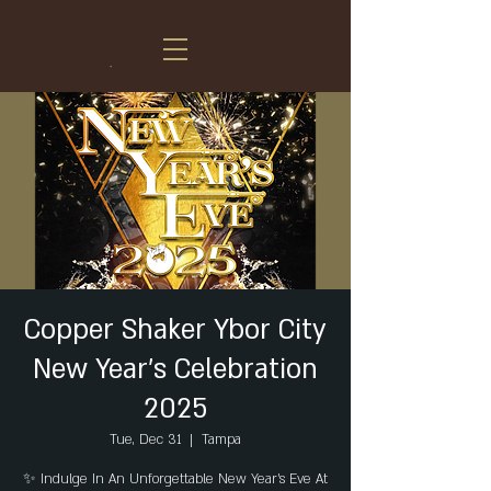
Copper Shaker Ybor City
New Year's Celebration
2025
Tue, Dec 31
  |  
Tampa
✨ Indulge In An Unforgettable New Year's Eve At