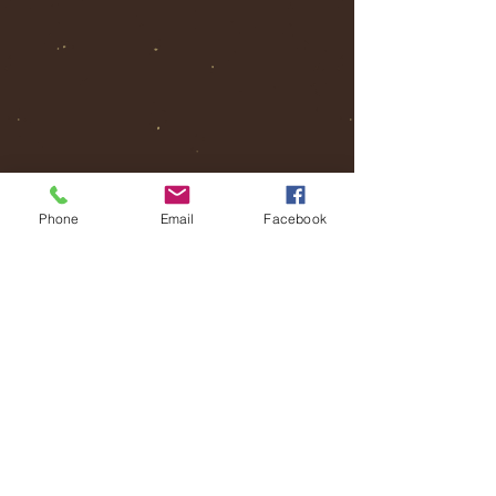
Phone
Email
Facebook