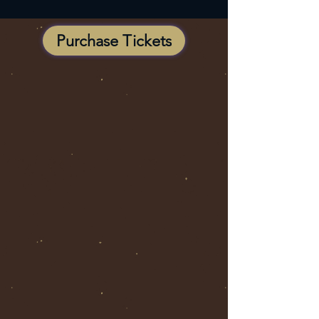
Purchase Tickets