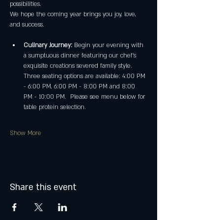
possibilities.
We hope the coming year brings you joy, love, 
and success.
Culinary Journey:
 Begin your evening with 
a sumptuous dinner featuring our chef's 
exquisite creations severed family style. 
Three seating options are available: 4:00 PM 
- 6:00 PM, 6:00 PM - 8:00 PM and 8:00 
PM - 10:00 PM.  Please see menu below for 
table protein selection. 
Show More
Share this event