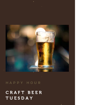
HAPPY HOUR
CRAFT BEER
TUESDAY