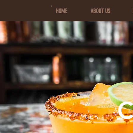
HOME
ABOUT US