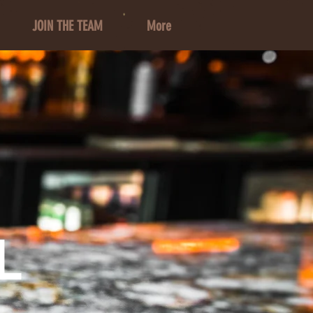
JOIN THE TEAM
More
L