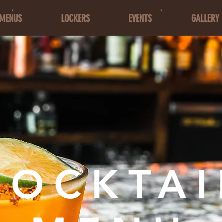
MENUS
LOCKERS
EVENTS
GALLERY
COCKTAI